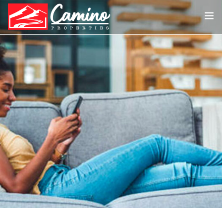
0161 327 4799
info@camino-properties.co.uk
ABOUT US
PROPERTY SALES
LANDLORDS ▼
TENANTS ▼
PHOTOS
CONTACT