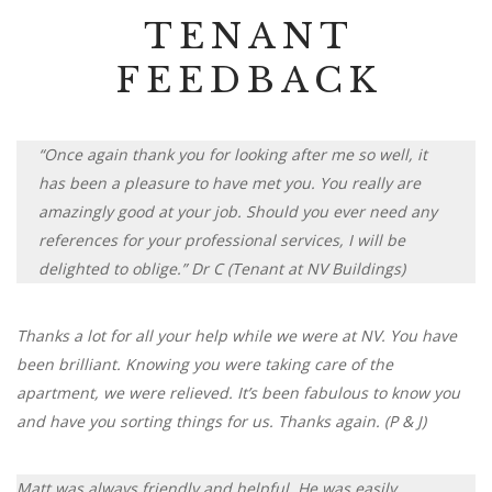
TENANT
FEEDBACK
“Once again thank you for looking after me so well, it
has been a pleasure to have met you. You really are
amazingly good at your job. Should you ever need any
references for your professional services, I will be
delighted to oblige.” Dr C (Tenant at NV Buildings)
Thanks a lot for all your help while we were at NV. You have
been brilliant. Knowing you were taking care of the
apartment, we were relieved. It’s been fabulous to know you
and have you sorting things for us. Thanks again. (P & J)
Matt was always friendly and helpful. He was easily