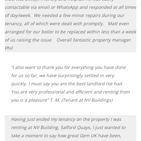
contactable via email or WhatsApp and responded at all times
of day/week. We needed a few minor repairs during our
tenancy, all of which were dealt with promptly. Matt even
arranged for our boiler to be replaced within less than a week
of us raising the issue. Overall fantastic property manager.
Phil
“I also want to thank you for everything you have done
for us so far, we have surprisingly settled in very
quickly. I must say you are the best landlord I’ve had.
You are very professional and efficient and renting from
you is a pleasure” T. M. (Tenant at NV Buildings)
​Having just ended my tenancy on the property I was
renting at NV Building, Salford Quays, I just wanted to
take a moment to say how great Gem UK have been,