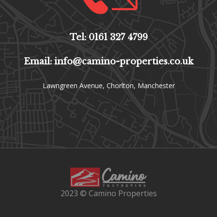
Tel: 0161 327 4799
Email: info@camino-properties.co.uk
Lawngreen Avenue, Chorlton, Manchester
2023 © Camino Properties