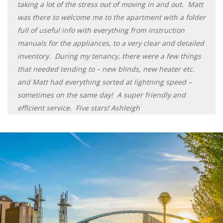
taking a lot of the stress out of moving in and out. Matt
was there to welcome me to the apartment with a folder
full of useful info with everything from instruction
manuals for the appliances, to a very clear and detailed
inventory. During my tenancy, there were a few things
that needed tending to – new blinds, new heater etc.
and Matt had everything sorted at lightning speed –
sometimes on the same day! A super friendly and
efficient service. Five stars! Ashleigh