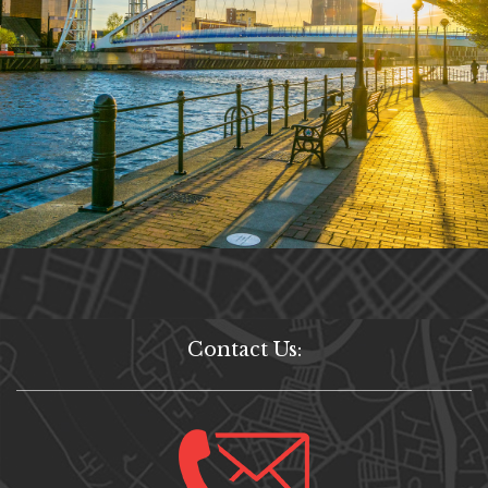
Contact Us: